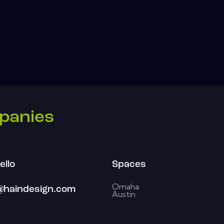
panies
ello
Spaces
Omaha
@haindesign.com
Austin