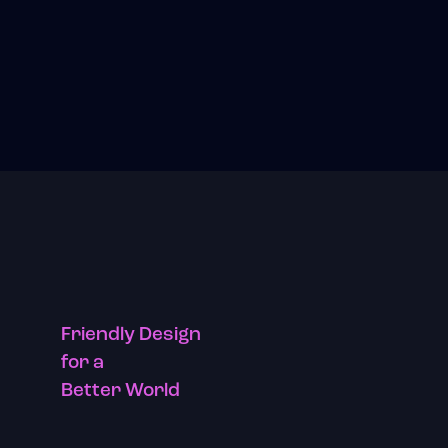
Friendly Design
for a
Better World