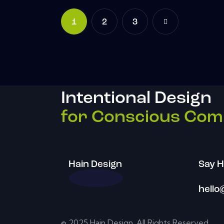
1
2
>
3
Intentional Design
for Conscious Com
Hain Design
Say H
hello
© 2025 Hain Design. All Rights Reserved.