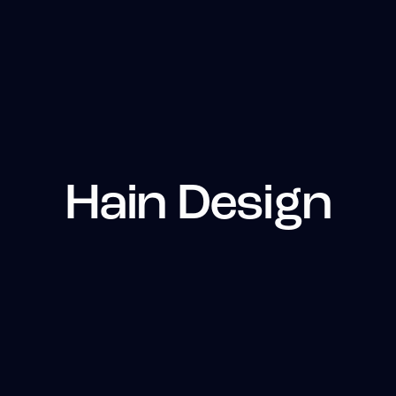
Hain Design