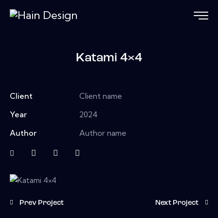
Katami 4×4
Client
Client name
Year
2024
Author
Author name
Prev Project
Next Project