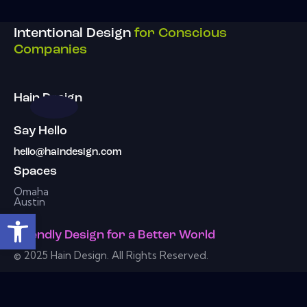
Intentional Design
for Conscious
Companies
Hain Design
Say Hello
hello@haindesign.com
Spaces
Omaha
Austin
Open toolbar
Friendly Design
for a
Better World
© 2025 Hain Design. All Rights Reserved.