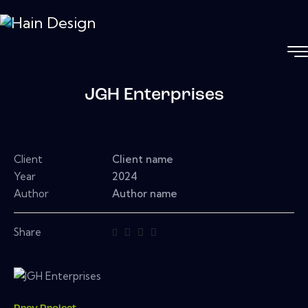
JGH Enterprises
Client
Client name
Year
2024
Author
Author name
Share