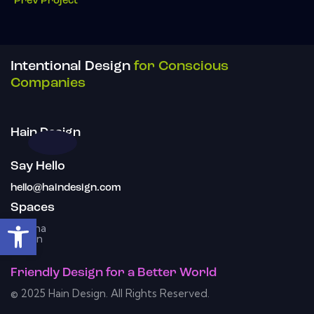
Prev Project
Intentional Design
for Conscious
Companies
Hain Design
Say Hello
hello@haindesign.com
Spaces
Open toolbar
Omaha
Austin
Friendly Design
for a
Better World
© 2025 Hain Design. All Rights Reserved.