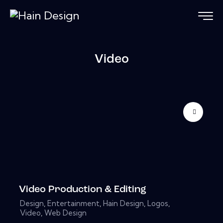
Video
Video Production & Editing
Design
,
Entertainment
,
Hain Design
,
Logos
,
Video
,
Web Design