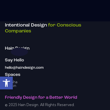
Intentional Design
for Conscious
Companies
Hain Design
Say Hello
hello@haindesign.com
Spaces
Open toolbar
Omaha
Austin
Friendly Design
for a
Better World
© 2025 Hain Design. All Rights Reserved.