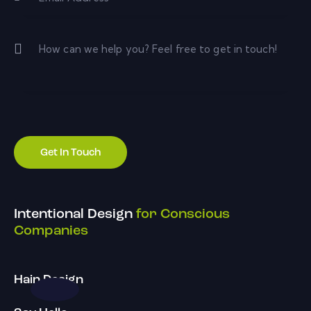
Intentional Design
for Conscious
Companies
Hain Design