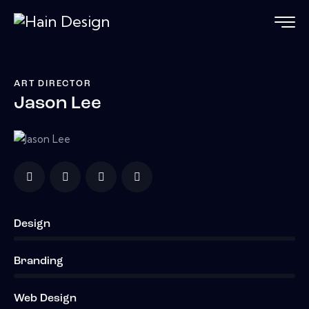
ART DIRECTOR
Jason Lee
Design
0%
Branding
0%
Web Design
8%