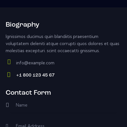
Biography
Ignissimos ducimus quin blandiitis praesentium
voluptatem deleniti atque corrupti quos dolores et quas
molestias excepturi. scint occaecatti gnissimus.
info@example.com
E-
+1 800 123 45 67
m
Ph
ail:
on
Contact Form
e: