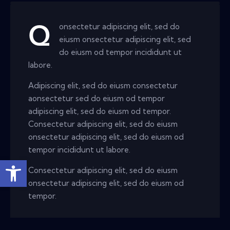
onsectetur adipiscing elit, sed do
Q
eiusm onsectetur adipiscing elit, sed
do eiusm od tempor incididunt ut
labore.
Adipiscing elit, sed do eiusm consectetur
aonsectetur sed do eiusm od tempor
adipiscing elit, sed do eiusm od tempor.
Consectetur adipiscing elit, sed do eiusm
onsectetur adipiscing elit, sed do eiusm od
tempor incididunt ut labore.
Open toolbar
Consectetur adipiscing elit, sed do eiusm
onsectetur adipiscing elit, sed do eiusm od
tempor.