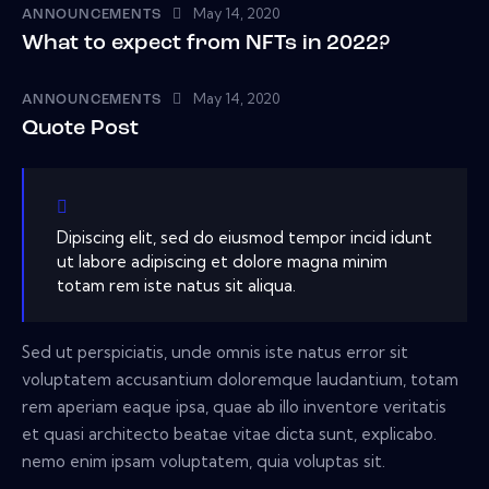
May 14, 2020
ANNOUNCEMENTS
What to expect from NFTs in 2022?
May 14, 2020
ANNOUNCEMENTS
Quote Post
Dipiscing elit, sed do eiusmod tempor incid idunt
ut labore adipiscing et dolore magna minim
totam rem iste natus sit aliqua.
Sed ut perspiciatis, unde omnis iste natus error sit
voluptatem accusantium doloremque laudantium, totam
rem aperiam eaque ipsa, quae ab illo inventore veritatis
et quasi architecto beatae vitae dicta sunt, explicabo.
nemo enim ipsam voluptatem, quia voluptas sit.