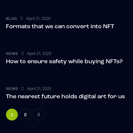
April 21, 2020
BLOG
Formats that we can convert into NFT
April 21, 2020
NEWS
How to ensure safety while buying NFTs?
April 21, 2020
NEWS
The nearest future holds digital art for us
>
1
2