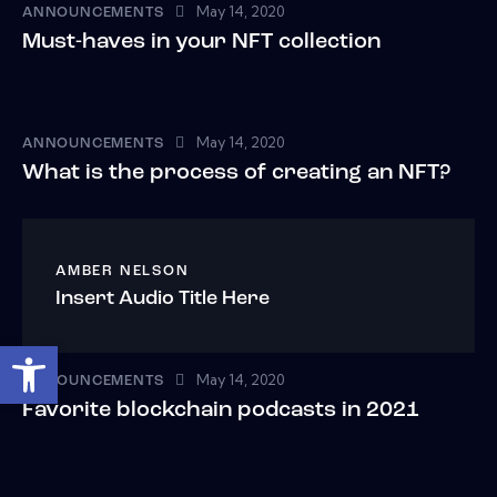
May 14, 2020
ANNOUNCEMENTS
Must-haves in your NFT collection
May 14, 2020
ANNOUNCEMENTS
What is the process of creating an NFT?
AMBER NELSON
Insert Audio Title Here
Open toolbar
May 14, 2020
ANNOUNCEMENTS
Favorite blockchain podcasts in 2021