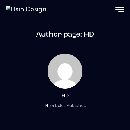
Author page: HD
HD
14
Articles Published