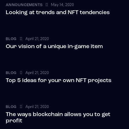
May 14, 2020
ANNOUNCEMENTS
Looking at trends and NFT tendencies
April 21, 2020
BLOG
Our vision of a unique in-game item
April 21, 2020
BLOG
Top 5 ideas for your own NFT projects
April 21, 2020
BLOG
The ways blockchain allows you to get
profit